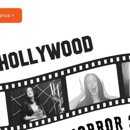
ance >