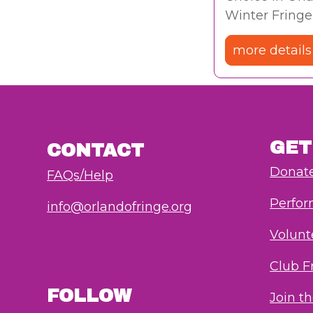
Winter Fringe
more details
GET
CONTACT
Donat
FAQs/Help
Perfo
info@orlandofringe.org
Volunt
Club F
FOLLOW
Join t