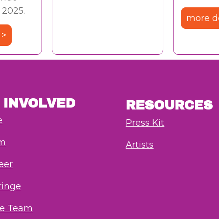
 2025.
more de
 >
 INVOLVED
RESOURCES
e
Press Kit
rm
Artists
eer
ringe
he Team