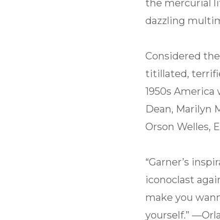
the mercurial li
dazzling multi
Considered the
titillated, terr
1950s America w
Dean, Marilyn M
Orson Welles, E
“Garner’s inspir
iconoclast agai
make you wanna
yourself.” —Or