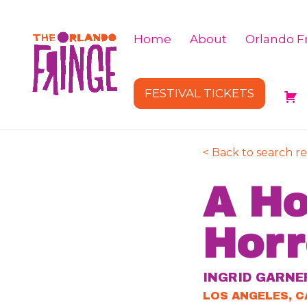
Home
About
Orlando Fr
FESTIVAL TICKETS
< Back to search re
A Ho
Horr
INGRID GARNE
LOS ANGELES, C