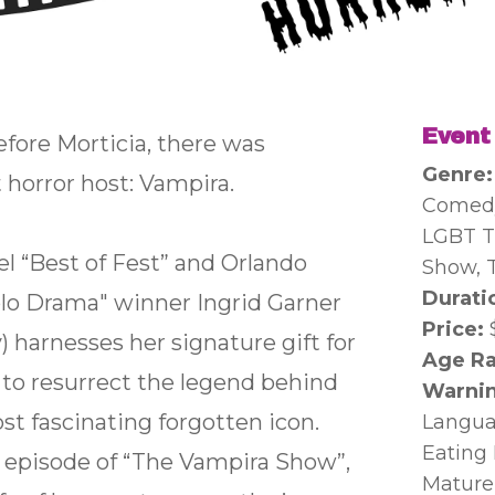
Event
before Morticia, there was
Genre
st horror host: Vampira.
Comedy
LGBT T
l “Best of Fest” and Orlando
Show, 
Durati
olo Drama" winner Ingrid Garner
Price:
) harnesses her signature gift for
Age Ra
 to resurrect the legend behind
Warnin
t fascinating forgotten icon.
Langua
Eating 
n episode of “The Vampira Show”,
Mature