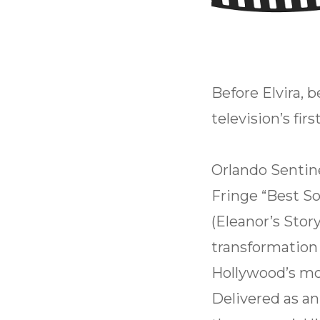
Before Elvira, 
television’s fir
Orlando Sentine
Fringe “Best S
(Eleanor’s Story
transformation
Hollywood’s mos
Delivered as a