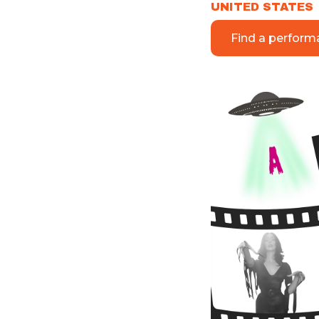
UNITED STATES
Find a perform