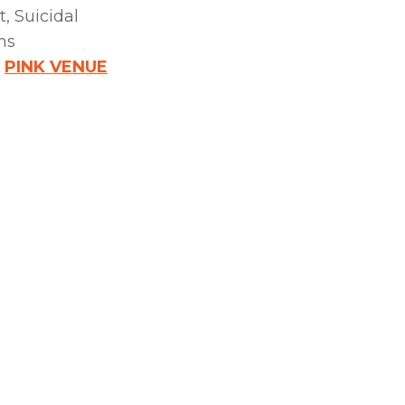
, Suicidal
ns
:
PINK VENUE