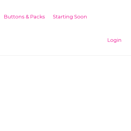
Buttons & Packs
Starting Soon
Login