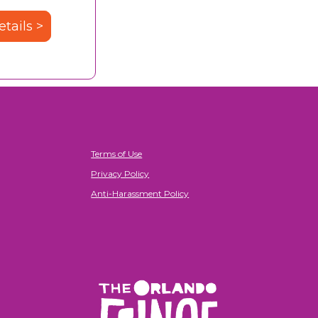
tails >
Terms of Use
Privacy Policy
Anti-Harassment Policy