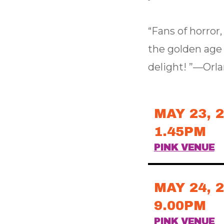
“Fans of horror
the golden age o
delight! ”—Orl
MAY 23, 
1.45PM
PINK VENUE
MAY 24, 
9.00PM
PINK VENUE