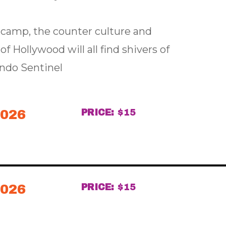
, camp, the counter culture and
f Hollywood will all find shivers of
ando Sentinel
2026
PRICE:
$15
2026
PRICE:
$15