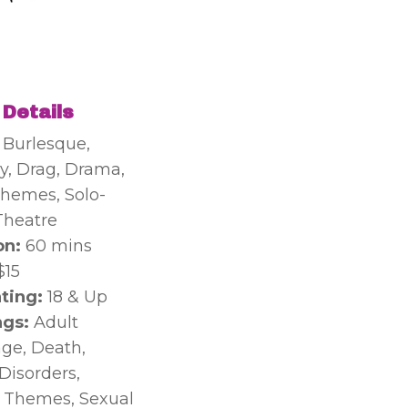
 Details
:
Burlesque,
, Drag, Drama,
hemes, Solo-
Theatre
on:
60 mins
$15
ting:
18 & Up
gs:
Adult
ge, Death,
Disorders,
 Themes, Sexual