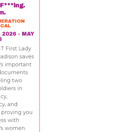
 F***ing.
n.
NERATION
ICAL
 2026 - MAY
6
T First Lady
adison saves
's important
 documents
ling two
oldiers in
cy,
cy, and
 proving you
ss with
's women.