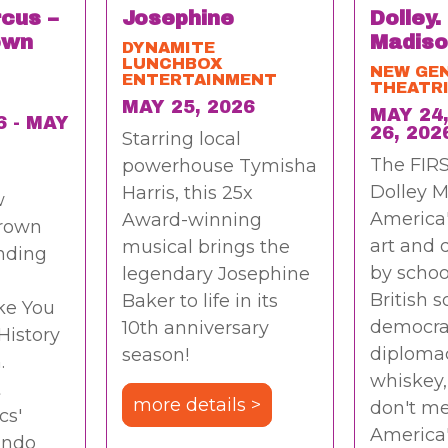
rcus –
Josephine
Dolley.
own
Madiso
DYNAMITE
LUNCHBOX
NEW GE
ENTERTAINMENT
THEATR
MAY 25, 2026
MAY 24,
6 - MAY
26, 202
Starring local
The FIRS
powerhouse Tymisha
Dolley M
Harris, this 25x
w
America
Award-winning
rown
art and
musical brings the
nding
by schoo
legendary Josephine
British s
Baker to life in its
ke You
democra
10th anniversary
History
diploma
season!
.
whiskey,
t
more details >
don't me
cs'
America
ando