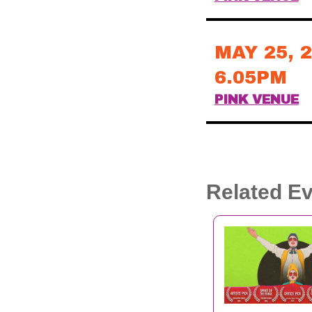
MAY 25, 
6.05PM
PINK VENUE
Related E