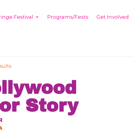
inge Festival
Programs/Fests
Get Involved
sults
llywood
or Story
R
A