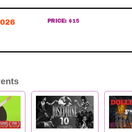
2026
PRICE:
$15
vents