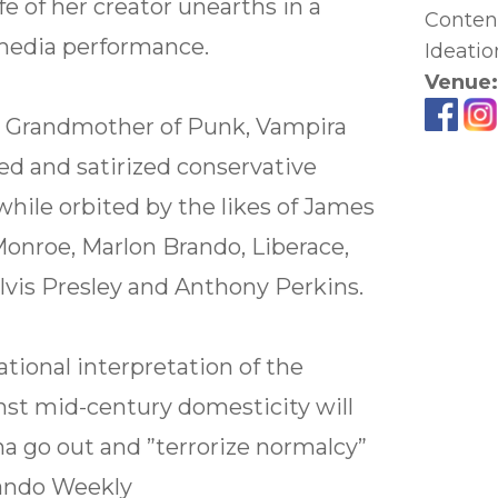
fe of her creator unearths in a
Content
media performance.
Ideatio
Venue
 Grandmother of Punk, Vampira
ified and satirized conservative
hile orbited by the likes of James
onroe, Marlon Brando, Liberace,
lvis Presley and Anthony Perkins.
ational interpretation of the
nst mid-century domesticity will
 go out and ”terrorize normalcy”
lando Weekly