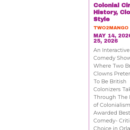
Colonial Ci
History, Cl
Style
TWO2MANGO
MAY 14, 202
25, 2026
An Interactive
Comedy Sho
Where Two B
Clowns Prete
To Be British
Colonizers Ta
Through The 
of Colonialism
Awarded Bes
Comedy- Criti
Choice in Orl