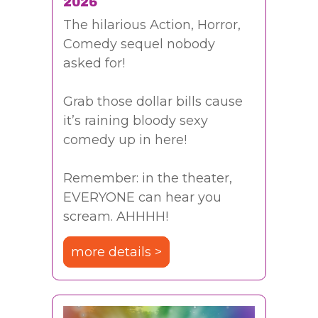
2026
The hilarious Action, Horror,
Comedy sequel nobody
asked for!
Grab those dollar bills cause
it’s raining bloody sexy
comedy up in here!
Remember: in the theater,
EVERYONE can hear you
scream. AHHHH!
more details >