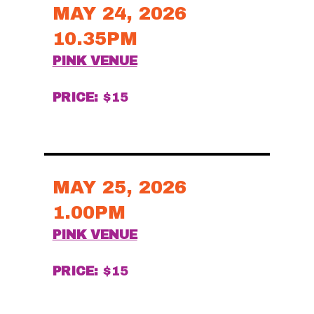
MAY 24, 2026
10.35PM
PINK VENUE
PRICE:
$15
MAY 25, 2026
1.00PM
PINK VENUE
PRICE:
$15