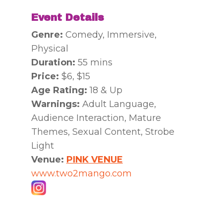
Event Details
Genre:
Comedy, Immersive,
Physical
Duration:
55 mins
Price:
$6, $15
Age Rating:
18 & Up
Warnings:
Adult Language,
Audience Interaction, Mature
Themes, Sexual Content, Strobe
Light
Venue:
PINK VENUE
www.two2mango.com