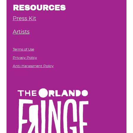
RESOURCES
Press Kit
Artists
Terms of Use
Privacy Policy
Anti-Harassment Policy