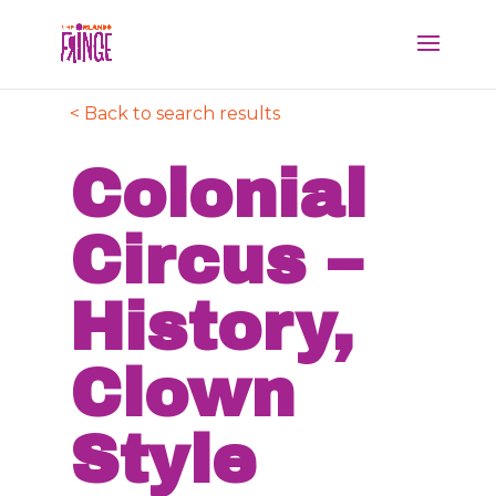
< Back to search results
Colonial
Circus –
History,
Clown
Style