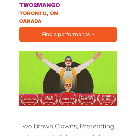
TWO2MANGO
TORONTO, ON
CANADA
Find a performance >
Two Brown Clowns, Pretending