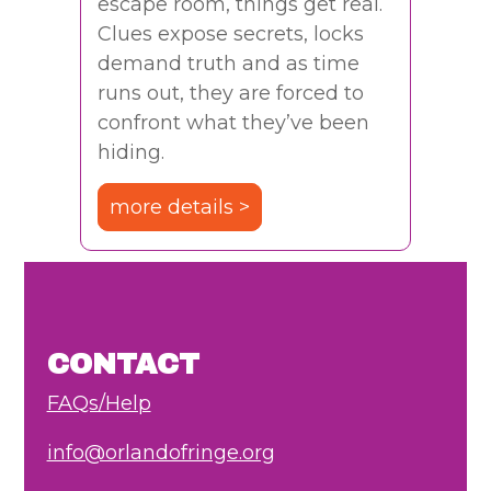
escape room, things get real.
Clues expose secrets, locks
demand truth and as time
runs out, they are forced to
confront what they’ve been
hiding.
more details >
CONTACT
FAQs/Help
info@orlandofringe.org