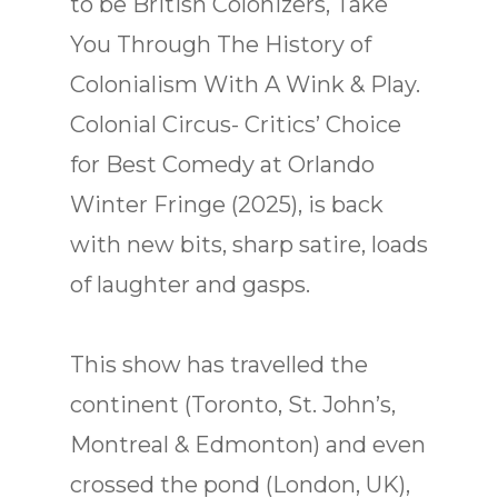
to be British Colonizers, Take
You Through The History of
Colonialism With A Wink & Play.
Colonial Circus- Critics’ Choice
for Best Comedy at Orlando
Winter Fringe (2025), is back
with new bits, sharp satire, loads
of laughter and gasps.
This show has travelled the
continent (Toronto, St. John’s,
Montreal & Edmonton) and even
crossed the pond (London, UK),