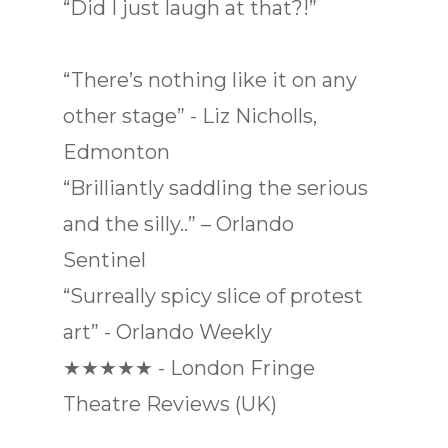
“Did I just laugh at that?!”
“There’s nothing like it on any
other stage” - Liz Nicholls,
Edmonton
“Brilliantly saddling the serious
and the silly..” – Orlando
Sentinel
“Surreally spicy slice of protest
art” - Orlando Weekly
★★★★★ - London Fringe
Theatre Reviews (UK)