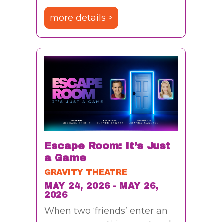
more details >
Escape Room: It’s Just
a Game
GRAVITY THEATRE
MAY 24, 2026 - MAY 26,
2026
When two ‘friends’ enter an