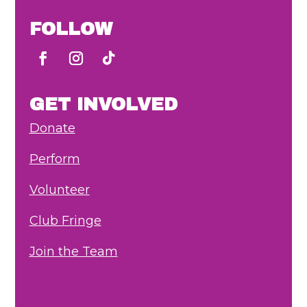
FOLLOW
GET INVOLVED
Donate
Perform
Volunteer
Club Fringe
Join the Team