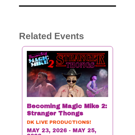
Related Events
Becoming Magic Mike 2:
Stranger Thongs
DK LIVE PRODUCTIONS!
MAY 23, 2026 - MAY 25,