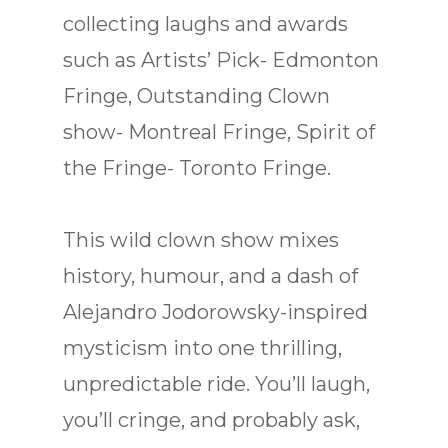
collecting laughs and awards
such as Artists’ Pick- Edmonton
Fringe, Outstanding Clown
show- Montreal Fringe, Spirit of
the Fringe- Toronto Fringe.
This wild clown show mixes
history, humour, and a dash of
Alejandro Jodorowsky-inspired
mysticism into one thrilling,
unpredictable ride. You’ll laugh,
you’ll cringe, and probably ask,