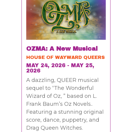
OZMA: A New Musical
HOUSE OF WAYWARD QUEERS
MAY 24, 2026 - MAY 25,
2026
A dazzling, QUEER musical
sequel to “The Wonderful
Wizard of Oz, ” based on L.
Frank Baum’s Oz Novels..
Featuring a stunning original
score, dance, puppetry, and
Drag Queen Witches.